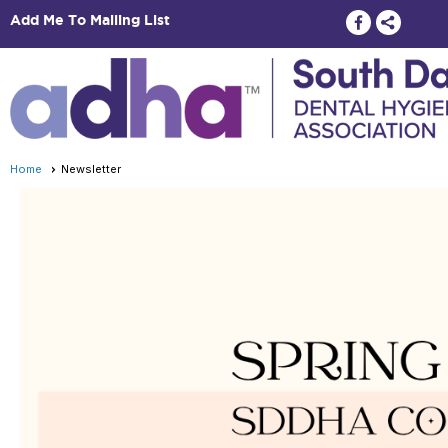
Add Me To Mailing List
Home
Newsletter