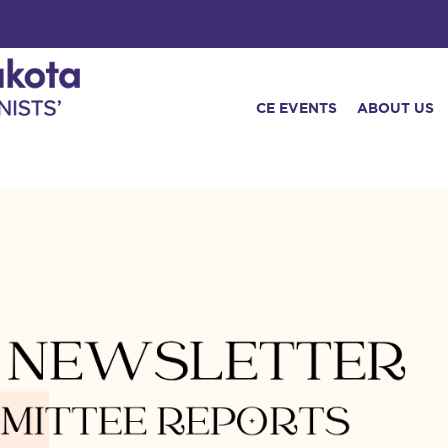
CE EVENTS
ABOUT US