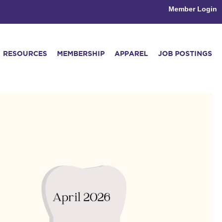
Member Login
RESOURCES
MEMBERSHIP
APPAREL
JOB POSTINGS