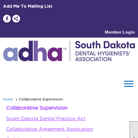
Add Me To Mailing List
Member Login
menu
Home
Collaborative Supervision
Collaborative Supervision
South Dakota Dental Practice Act
Collaborative Agreement Application