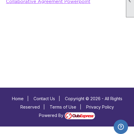

Collaborative Agreement Powerpoint
Home
|
Contact Us
|
Copyright © 2026 - All Rights
Reserved
|
Terms of Use
|
Privacy Policy
Powered By