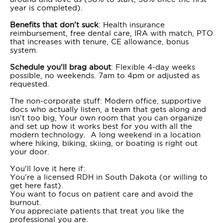
year is completed).
Benefits that don't suck
: Health insurance
reimbursement, free dental care, IRA with match, PTO
that increases with tenure, CE allowance, bonus
system.
Schedule you'll brag about
: Flexible 4-day weeks
possible, no weekends. 7am to 4pm or adjusted as
requested.
The non-corporate stuff: Modern office, supportive
docs who actually listen, a team that gets along and
isn't too big, Your own room that you can organize
and set up how it works best for you with all the
modern technology. A long weekend in a location
where hiking, biking, skiing, or boating is right out
your door.
You'll love it here if:
You're a licensed RDH in South Dakota (or willing to
get here fast).
You want to focus on patient care and avoid the
burnout.
You appreciate patients that treat you like the
professional you are.