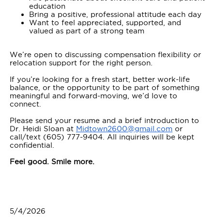
education
Bring a positive, professional attitude each day
Want to feel appreciated, supported, and
valued as part of a strong team
We’re open to discussing compensation flexibility or
relocation support for the right person.
If you’re looking for a fresh start, better work-life
balance, or the opportunity to be part of something
meaningful and forward-moving, we’d love to
connect.
Please send your resume and a brief introduction to
Dr. Heidi Sloan at
Midtown2600@gmail.com
or
call/text (605) 777-9404. All inquiries will be kept
confidential.
Feel good. Smile more.
5/4/2026