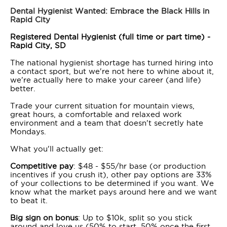
Dental Hygienist Wanted: Embrace the Black Hills in
Rapid City
Registered Dental Hygienist (full time or part time) -
Rapid City, SD
The national hygienist shortage has turned hiring into
a contact sport, but we're not here to whine about it,
we're actually here to make your career (and life)
better.
Trade your current situation for mountain views,
great hours, a comfortable and relaxed work
environment and a team that doesn't secretly hate
Mondays.
What you'll actually get:
Competitive pay
: $48 - $55/hr base (or production
incentives if you crush it), other pay options are 33%
of your collections to be determined if you want. We
know what the market pays around here and we want
to beat it.
Big sign on bonus
: Up to $10k, split so you stick
around and love us (50% to start, 50% once the first