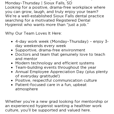
Monday–Thursday | Sioux Falls, SD
Looking for a positive, drama-free workplace where
you can grow, laugh, and truly enjoy your team?
We’re a well-established Sioux Falls dental practice
searching for a motivated Registered Dental
Hygienist who wants more than “just a job.”
Why Our Team Loves It Here:
4-day work week (Monday–Thursday) – enjoy 3-
day weekends every week
Supportive, drama-free environment
Doctors and team that genuinely love to teach
and mentor
Modern technology and efficient systems
Team-building events throughout the year
Annual Employee Appreciation Day (plus plenty
of everyday gratitude!)
Positive, respectful communication culture
Patient-focused care in a fun, upbeat
atmosphere
Whether you’re a new grad looking for mentorship or
an experienced hygienist wanting a healthier work
culture, you’ll be supported and valued here.