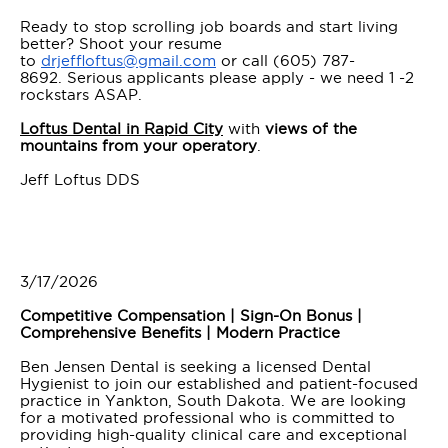
Ready to stop scrolling job boards and start living
better? Shoot your resume
to
drjeffloftus@gmail.com
or call (605) 787-
8692. Serious applicants please apply - we need 1 -2
rockstars ASAP.
Loftus Dental in Rapid City
with
views of the
mountains from your operatory
.
Jeff Loftus DDS
3/17/2026
Competitive Compensation | Sign-On Bonus |
Comprehensive Benefits | Modern Practice
Ben Jensen Dental is seeking a licensed Dental
Hygienist to join our established and patient-focused
practice in Yankton, South Dakota. We are looking
for a motivated professional who is committed to
providing high-quality clinical care and exceptional