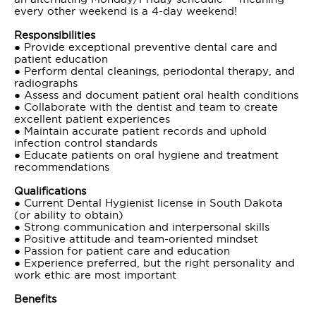
every other weekend is a 4-day weekend!
Responsibilities
● Provide exceptional preventive dental care and
patient education
● Perform dental cleanings, periodontal therapy, and
radiographs
● Assess and document patient oral health conditions
● Collaborate with the dentist and team to create
excellent patient experiences
● Maintain accurate patient records and uphold
infection control standards
● Educate patients on oral hygiene and treatment
recommendations
Qualifications
● Current Dental Hygienist license in South Dakota
(or ability to obtain)
● Strong communication and interpersonal skills
● Positive attitude and team-oriented mindset
● Passion for patient care and education
● Experience preferred, but the right personality and
work ethic are most important
Benefits