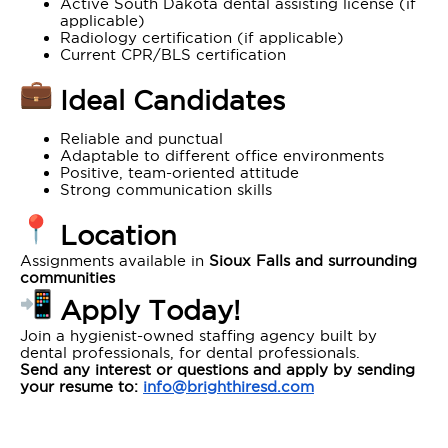
Active South Dakota dental assisting license (if
applicable)
Radiology certification (if applicable)
Current CPR/BLS certification
Ideal Candidates
Reliable and punctual
Adaptable to different office environments
Positive, team-oriented attitude
Strong communication skills
Location
Assignments available in
Sioux Falls and surrounding
communities
Apply Today!
Join a hygienist-owned staffing agency built by
dental professionals, for dental professionals.
Send any interest or questions and apply by sending
your resume to:
info@brighthiresd.com