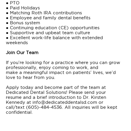
● PTO
● Paid Holidays
● Matching Roth IRA contributions
● Employee and family dental benefits
● Bonus system
● Continuing education (CE) opportunities
● Supportive and upbeat team culture
● Excellent work-life balance with extended
weekends
Join Our Team
If you’re looking for a practice where you can grow
professionally, enjoy coming to work, and
make a meaningful impact on patients’ lives, we’d
love to hear from you.
Apply today and become part of the team at
Dedicated Dental Solutions! Please send your
resume and a brief introduction to Dr. Kirsten
Kennedy at info@dedicateddentalsd.com or
call/text (605)-484-4536. All inquiries will be kept
confidential.