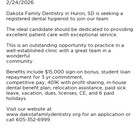
2/24/2026
Dakota Family Dentistry in Huron, SD is seeking a
registered dental hygienist to join our team.
The ideal candidate should be dedicated to providing
excellent patient care with exceptional service.
This is an outstanding opportunity to practice in a
well-established clinic with a great team in a
wonderful
community.
Benefits include $15,000 sign-on bonus, student loan
repayment for 3 yr commitment,
competitive pay, 401K with profit-sharing, in-house
dental benefit plan, relocation assistance, paid sick
leave, vacation, dues, licenses, CE, and 6 paid
holidays.
Visit our website at
www.dakotafamilydentistry.org for an application or
call 605-352-6999.