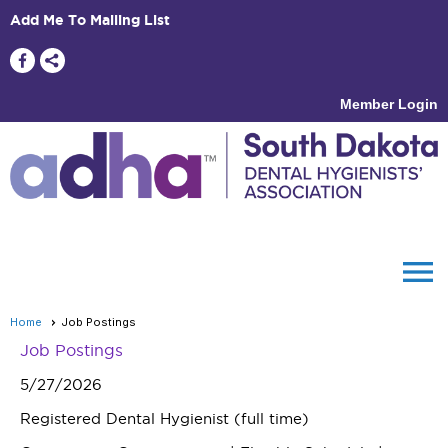
Add Me To Mailing List
Member Login
menu
Home
Job Postings
Job Postings
5/27/2026
Registered Dental Hygienist (full time)