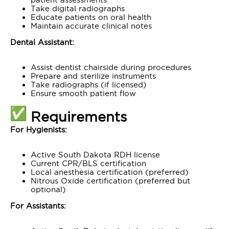
Take digital radiographs
Educate patients on oral health
Maintain accurate clinical notes
Dental Assistant:
Assist dentist chairside during procedures
Prepare and sterilize instruments
Take radiographs (if licensed)
Ensure smooth patient flow
Requirements
For Hygienists:
Active South Dakota RDH license
Current CPR/BLS certification
Local anesthesia certification (preferred)
Nitrous Oxide certification (preferred but
optional)
For Assistants: