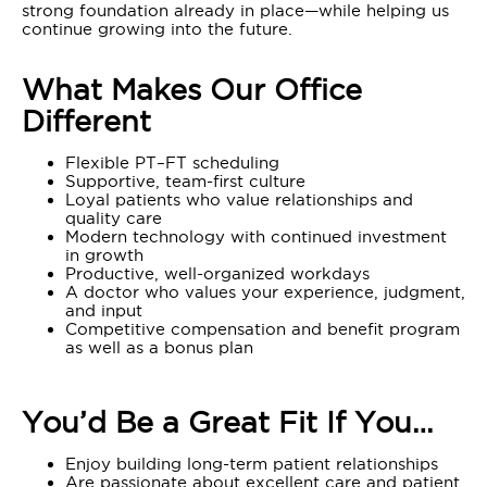
strong foundation already in place—while helping us
continue growing into the future.
What Makes Our Office
Different
Flexible PT–FT scheduling
Supportive, team-first culture
Loyal patients who value relationships and
quality care
Modern technology with continued investment
in growth
Productive, well-organized workdays
A doctor who values your experience, judgment,
and input
Competitive compensation and benefit program
as well as a bonus plan
You’d Be a Great Fit If You…
Enjoy building long-term patient relationships
Are passionate about excellent care and patient