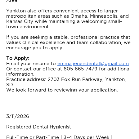
Area.
Yankton also offers convenient access to larger
metropolitan areas such as Omaha, Minneapolis, and
Kansas City while maintaining a welcoming small-
town environment.
If you are seeking a stable, professional practice that
values clinical excellence and team collaboration, we
encourage you to apply.
To Apply:
Email your resume to
emma.jenendental@gmail.com
Or contact our office at 605-665-7479 for additional
information.
Practice address: 2703 Fox Run Parkway, Yankton,
SD
We look forward to reviewing your application.
3/11/2026
Registered Dental Hygienist
Full-Time or Part-Time | 3–4 Days per Week |