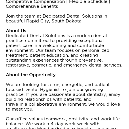
Competitive Compensation | Flexible Schedule |
Comprehensive Benefits
Join the team at Dedicated Dental Solutions in
beautiful Rapid City, South Dakota!
About Us
Dedicated Dental Solutions is a modern dental
practice committed to providing exceptional
patient care in a welcoming and comfortable
environment. Our team focuses on personalized
treatment, patient education, and creating
outstanding experiences through preventive,
restorative, cosmetic, and emergency dental services.
About the Opportunity
We are looking for a fun, energetic, and patient-
focused Dental Hygienist to join our growing
practice. If you are passionate about dentistry, enjoy
building relationships with patients, and
thrive in a collaborative environment, we would love
to meet you.
Our office values teamwork, positivity, and work-life
balance. We work a 4-day work week with
an alternating Monday/Friday schedule — meaning