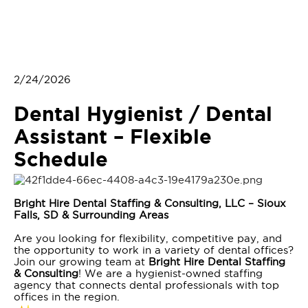
2/24/2026
Dental Hygienist / Dental
Assistant – Flexible
Schedule
Bright Hire Dental Staffing & Consulting, LLC – Sioux
Falls, SD & Surrounding Areas
Are you looking for flexibility, competitive pay, and
the opportunity to work in a variety of dental offices?
Join our growing team at
Bright Hire Dental Staffing
& Consulting
! We are a hygienist-owned staffing
agency that connects dental professionals with top
offices in the region.