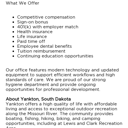
What We Offer
Competitive compensation
Sign-on bonus
401(k) with employer match
Health insurance
Life insurance
Paid time off
Employee dental benefits
Tuition reimbursement
Continuing education opportunities
Our office features modern technology and updated
equipment to support efficient workflows and high
standards of care. We are proud of our strong
hygiene department and provide ongoing
opportunities for professional development.
About Yankton, South Dakota
Yankton offers a high quality of life with affordable
living and access to exceptional outdoor recreation
along the Missouri River. The community provides
boating, fishing, hiking, biking, and camping
opportunities, including at Lewis and Clark Recreation