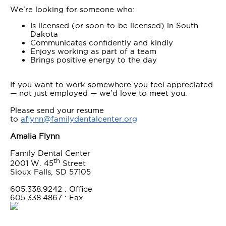
We’re looking for someone who:
Is licensed (or soon-to-be licensed) in South
Dakota
Communicates confidently and kindly
Enjoys working as part of a team
Brings positive energy to the day
If you want to work somewhere you feel appreciated
— not just employed — we’d love to meet you.
Please send your resume
to
aflynn@familydentalcenter.org
Amalia Flynn
Family Dental Center
th
2001 W. 45
Street
Sioux Falls, SD 57105
605.338.9242 : Office
605.338.4867 : Fax