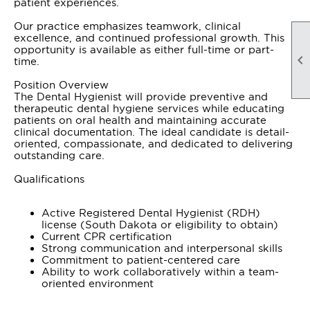
patient experiences.
Our practice emphasizes teamwork, clinical
excellence, and continued professional growth. This
opportunity is available as either full-time or part-

time.
Position Overview
The Dental Hygienist will provide preventive and
therapeutic dental hygiene services while educating
patients on oral health and maintaining accurate
clinical documentation. The ideal candidate is detail-
oriented, compassionate, and dedicated to delivering
outstanding care.
Qualifications
Active Registered Dental Hygienist (RDH)
license (South Dakota or eligibility to obtain)
Current CPR certification
Strong communication and interpersonal skills
Commitment to patient-centered care
Ability to work collaboratively within a team-
oriented environment