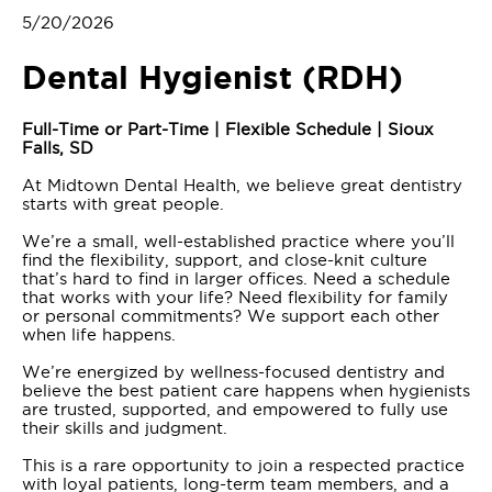
5/20/2026
Dental Hygienist (RDH)
Full-Time or Part-Time | Flexible Schedule | Sioux
Falls, SD
At Midtown Dental Health, we believe great dentistry
starts with great people.
We’re a small, well-established practice where you’ll
find the flexibility, support, and close-knit culture
that’s hard to find in larger offices. Need a schedule
that works with your life? Need flexibility for family
or personal commitments? We support each other
when life happens.
We’re energized by wellness-focused dentistry and
believe the best patient care happens when hygienists
are trusted, supported, and empowered to fully use
their skills and judgment.
This is a rare opportunity to join a respected practice
with loyal patients, long-term team members, and a