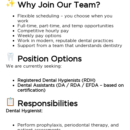
Why Join Our Team?
Flexible scheduling – you choose when you
work
Full-time, part-time, and temp opportunities
Competitive hourly pay
Weekly pay options
Work in modern, reputable dental practices
Support from a team that understands dentistry
Position Options
We are currently seeking:
Registered Dental Hygienists (RDH)
Dental Assistants (DA / RDA / EFDA – based on
certification)
Responsibilities
Dental Hygienist:
Perform prophylaxis, periodontal therapy, and
patient assessments